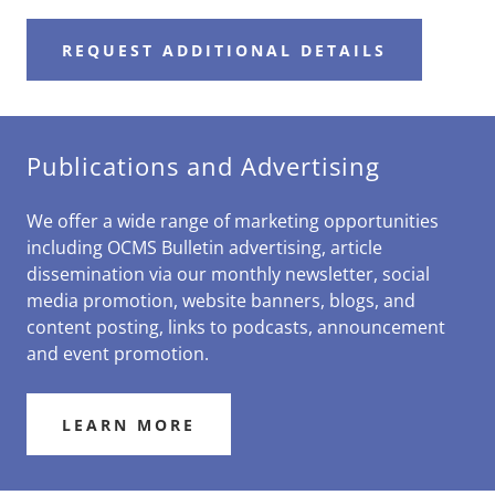
REQUEST ADDITIONAL DETAILS
Publications and Advertising
We offer a wide range of marketing opportunities
including OCMS Bulletin advertising, article
dissemination via our monthly newsletter, social
media promotion, website banners, blogs, and
content posting, links to podcasts, announcement
and event promotion.
LEARN MORE