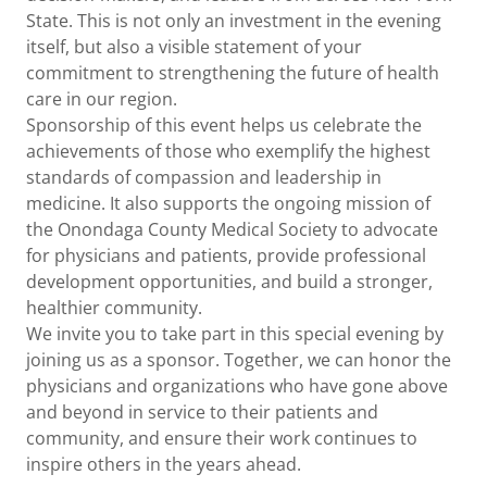
State. This is not only an investment in the evening
itself, but also a visible statement of your
commitment to strengthening the future of health
care in our region.
Sponsorship of this event helps us celebrate the
achievements of those who exemplify the highest
standards of compassion and leadership in
medicine. It also supports the ongoing mission of
the Onondaga County Medical Society to advocate
for physicians and patients, provide professional
development opportunities, and build a stronger,
healthier community.
We invite you to take part in this special evening by
joining us as a sponsor. Together, we can honor the
physicians and organizations who have gone above
and beyond in service to their patients and
community, and ensure their work continues to
inspire others in the years ahead.