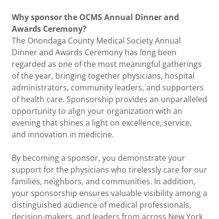
Why sponsor the OCMS Annual Dinner and
Awards Ceremony?
The Onondaga County Medical Society Annual
Dinner and Awards Ceremony has long been
regarded as one of the most meaningful gatherings
of the year, bringing together physicians, hospital
administrators, community leaders, and supporters
of health care. Sponsorship provides an unparalleled
opportunity to align your organization with an
evening that shines a light on excellence, service,
and innovation in medicine.
By becoming a sponsor, you demonstrate your
support for the physicians who tirelessly care for our
families, neighbors, and communities. In addition,
your sponsorship ensures valuable visibility among a
distinguished audience of medical professionals,
decision-makers, and leaders from across New York