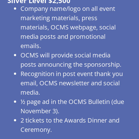
Silver Level $2,500
Company name/logo on all event
marketing materials, press
materials, OCMS webpage, social
media posts and promotional
emails.
OCMS will provide social media
posts announcing the sponsorship.
Recognition in post event thank you
email, OCMS newsletter and social
media.
½ page ad in the OCMS Bulletin (due
November 3).
2 tickets to the Awards Dinner and
Ceremony.