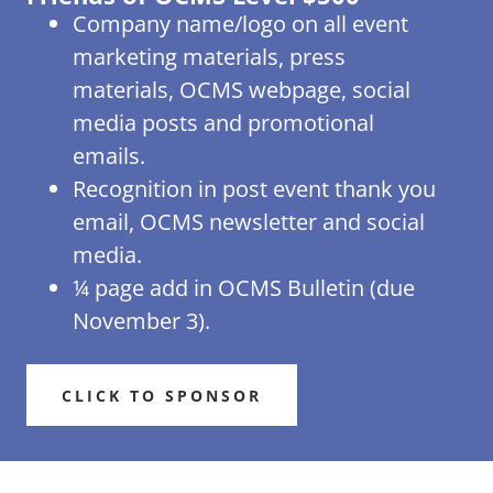
Company name/logo on all event
marketing materials, press
materials, OCMS webpage, social
media posts and promotional
emails.
Recognition in post event thank you
email, OCMS newsletter and social
media.
¼ page add in OCMS Bulletin (due
November 3).
CLICK TO SPONSOR