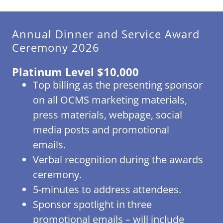
Annual Dinner and Service Award
Ceremony 2026
Platinum Level $10,000
Top billing as the presenting sponsor
on all OCMS marketing materials,
press materials, webpage, social
media posts and promotional
emails.
Verbal recognition during the awards
ceremony.
5-minutes to address attendees.
Sponsor spotlight in three
promotional emails – will include