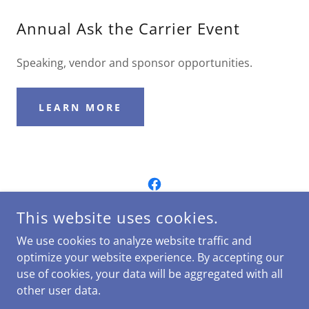
Annual Ask the Carrier Event
Speaking, vendor and sponsor opportunities.
LEARN MORE
This website uses cookies.
We use cookies to analyze website traffic and
Bulletin Fall 2024
optimize your website experience. By accepting our
use of cookies, your data will be aggregated with all
other user data.