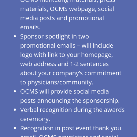
materials, OCMS webpage, social
media posts and promotional
emails.
Sponsor spotlight in two
promotional emails – will include
logo with link to your homepage,
web address and 1-2 sentences
about your company’s commitment
to physicians/community.
OCMS will provide social media
posts announcing the sponsorship.
Verbal recognition during the awards
ceremony.
Recognition in post event thank you