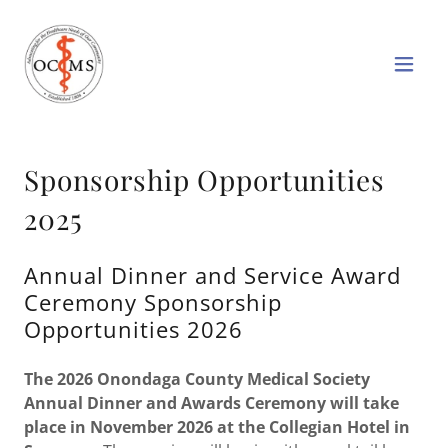
Sponsorship Opportunities
2025
Annual Dinner and Service Award
Ceremony Sponsorship
Opportunities 2026
The 2026 Onondaga County Medical Society
Annual Dinner and Awards Ceremony will take
place in November 2026 at the Collegian Hotel in