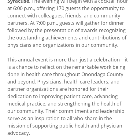
Syracuse
. The evening will begin with a cocktail hour
at 6:00 p.m., offering 170 guests the opportunity to
connect with colleagues, friends, and community
partners. At 7:00 p.m., guests will gather for dinner
followed by the presentation of awards recognizing
the outstanding achievements and contributions of
physicians and organizations in our community.
This annual event is more than just a celebration—it
is a chance to reflect on the remarkable work being
done in health care throughout Onondaga County
and beyond. Physicians, health care leaders, and
partner organizations are honored for their
dedication to improving patient care, advancing
medical practice, and strengthening the health of
our community. Their commitment and leadership
serve as an inspiration to all who share in the
mission of supporting public health and physician
advocacy.