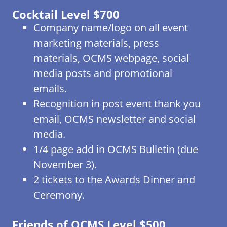
Cocktail Level $700
Company name/logo on all event
marketing materials, press
materials, OCMS webpage, social
media posts and promotional
emails.
Recognition in post event thank you
email, OCMS newsletter and social
media.
1/4 page add in OCMS Bulletin (due
November 3).
2 tickets to the Awards Dinner and
Ceremony.
Friends of OCMS Level $500