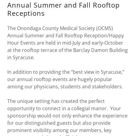
Annual Summer and Fall Rooftop
Receptions
The Onondaga County Medical Society (OCMS)
Annual Summer and Fall Rooftop Reception/Happy
Hour Events are held in mid-July and early-October
at the rooftop terrace of the Barclay Damon Building
in Syracuse.
In addition to providing the “best view in Syracuse,”
our annual rooftop events are hugely popular
among our physicians, students and stakeholders.
The unique setting has created the perfect
opportunity to connect in a collegial manor. Your
sponsorship would not only enhance the experience
for our distinguished guests but also provide
prominent visibility among our members, key