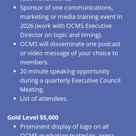
Sponsor of one communications,
marketing or media training event in
2026 (work with OCMS Executive
Director on topic and timing).
OCMS will disseminate one podcast
or video message of your choice to
members.
20 minute speaking opportunity
during a quarterly Executive Council
Meeting.
List of attendees.
Gold Level $5,000
Prominent display of logo on all
OCMS marketing materials, press