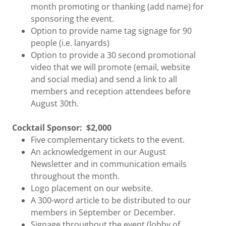
month promoting or thanking (add name) for
sponsoring the event.
Option to provide name tag signage for 90
people (i.e. lanyards)
Option to provide a 30 second promotional
video that we will promote (email, website
and social media) and send a link to all
members and reception attendees before
August 30th.
Cocktail Sponsor:
$2,000
Five complementary tickets to the event.
An acknowledgement in our August
Newsletter and in communication emails
throughout the month.
Logo placement on our website.
A 300-word article to be distributed to our
members in September or December.
Signage throughout the event (lobby of