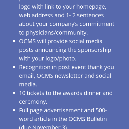
logo with link to your homepage,
web address and 1- 2 sentences
about your company’s commitment
to physicians/community.
OCMS will provide social media
posts announcing the sponsorship
with your logo/photo.
Recognition in post event thank you
email, OCMS newsletter and social
media.
10 tickets to the awards dinner and
ceremony.
Full page advertisement and 500-
word article in the OCMS Bulletin
(due November 3).