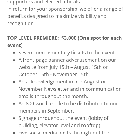
supporters and elected officials.
In return for your sponsorship, we offer a range of
benefits designed to maximize visibility and
recognition.
TOP LEVEL PREMIERE:
$3,000 (One spot for each
event)
Seven complementary tickets to the event.
A front-page banner advertisement on our
website from July 15th – August 15th or
October 15th - November 15th.
An acknowledgement in our August or
November Newsletter and in communication
emails throughout the month.
An 800-word article to be distributed to our
members in September.
Signage throughout the event (lobby of
building, elevator level and rooftop)
Five social media posts through-out the