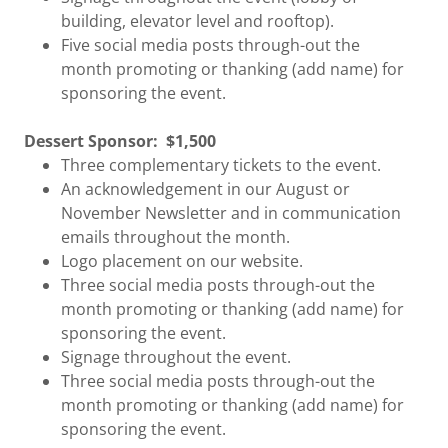
building, elevator level and rooftop).
Five social media posts through-out the
month promoting or thanking (add name) for
sponsoring the event.
Dessert Sponsor:
$1,500
Three complementary tickets to the event.
An acknowledgement in our August or
November Newsletter and in communication
emails throughout the month.
Logo placement on our website.
Three social media posts through-out the
month promoting or thanking (add name) for
sponsoring the event.
Signage throughout the event.
Three social media posts through-out the
month promoting or thanking (add name) for
sponsoring the event.