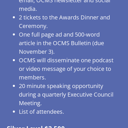
email, OCMS newsletter and social
media.
2 tickets to the Awards Dinner and
Ceremony.
One full page ad and 500-word
article in the OCMS Bulletin (due
November 3).
OCMS will disseminate one podcast
or video message of your choice to
members.
20 minute speaking opportunity
during a quarterly Executive Council
Meeting.
List of attendees.